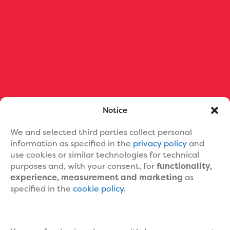
Ebook Formatting
Print Book Formatting
Ebook Cover Design
Custom Book Cover Portfolio
Blog
About Us
Contact Us
Help
Notice
We and selected third parties collect personal
information as specified in the
privacy policy
and
use cookies or similar technologies for technical
purposes and, with your consent, for
functionality,
experience, measurement and marketing
as
specified in the
cookie policy
.