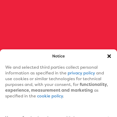
Ebook Formatting
Print Book Formatting
Ebook Cover Design
Custom Book Cover Portfolio
Blog
About Us
Contact Us
Help
Notice
We and selected third parties collect personal
information as specified in the
privacy policy
and
use cookies or similar technologies for technical
purposes and, with your consent, for
functionality,
experience, measurement and marketing
as
specified in the
cookie policy
.