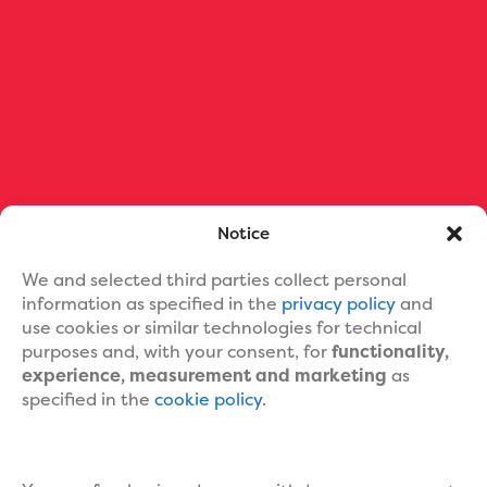
Ebook Formatting
Print Book Formatting
Ebook Cover Design
Custom Book Cover Portfolio
Blog
About Us
Contact Us
Help
Notice
We and selected third parties collect personal
information as specified in the
privacy policy
and
use cookies or similar technologies for technical
purposes and, with your consent, for
functionality,
experience, measurement and marketing
as
specified in the
cookie policy
.