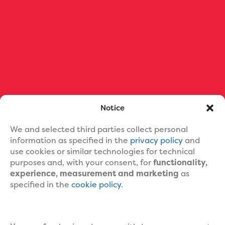
Ebook Formatting
Print Book Formatting
Ebook Cover Design
Custom Book Cover Portfolio
Blog
About Us
Contact Us
Help
Notice
We and selected third parties collect personal
information as specified in the
privacy policy
and
use cookies or similar technologies for technical
purposes and, with your consent, for
functionality,
experience, measurement and marketing
as
specified in the
cookie policy
.