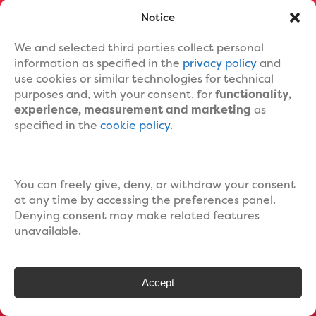
Notice
We and selected third parties collect personal
information as specified in the
privacy policy
and
use cookies or similar technologies for technical
ILLUSTRATED
SERIES
purposes and, with your consent, for
functionality,
experience, measurement and marketing
as
specified in the
cookie policy
.
You can freely give, deny, or withdraw your consent
at any time by accessing the preferences panel.
Denying consent may make related features
unavailable.
Accept