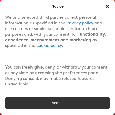
ORDER NOW
Notice
We and selected third parties collect personal
information as specified in the
privacy policy
and
use cookies or similar technologies for technical
purposes and, with your consent, for
functionality,
experience, measurement and marketing
as
specified in the
cookie policy
.
MENU
Home
Book Editing Services
You can freely give, deny, or withdraw your consent
Ebook Formatting
at any time by accessing the preferences panel.
Print Book Formatting
Denying consent may make related features
Ebook Cover Design
unavailable.
Custom Book Cover Portfolio
Blog
About Us
Accept
Contact Us
Help